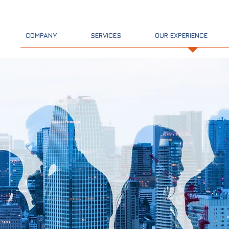
PGM Co
COMPANY
SERVICES
OUR EXPERIENCE