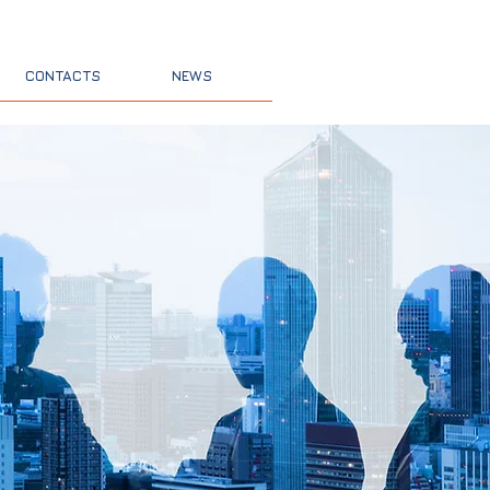
nsultants
CONTACTS
NEWS