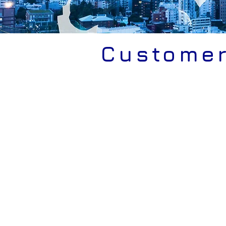
Custome
VDA-ISA