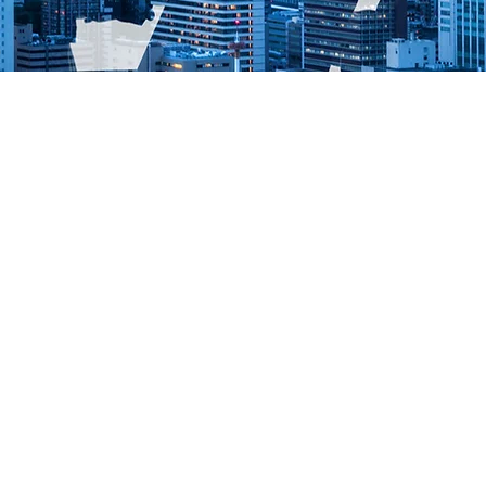
O 140001, ISO 45001, RGPD,