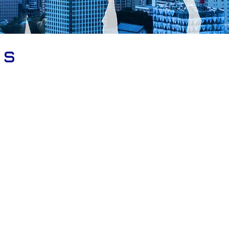
rs
ISO 27001, ISO 20000, ISO 22301, ISO 9001, IS