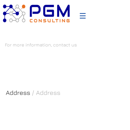
PGM Consultants
For more information, contact us
ISO 27001, TISAX, ISO 20000, ISO 22301, ISO 9001, ISO
14001, ISO 45001, VDA-ISA
Address
/ Address