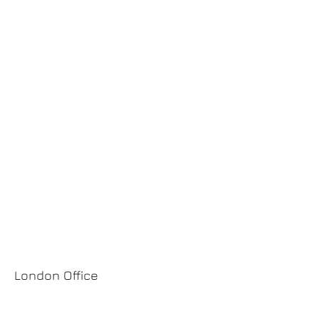
Rua Direita, 351
Leça da Palmeira
4450-652
Matosinhos
Portugal
TELM.:
+351 917 631 591
EMAIL:
pgm@pgm.com.pt
SIGA-NOS:
London Office
124 City Road