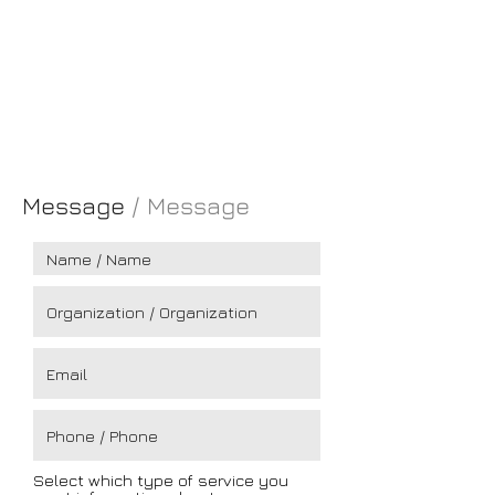
London
EC1V 2NX
England
TELM.:
+351 917 631 591
EMAIL:
pgm@pgm.com.pt
Message
/ Message
Select which type of service you