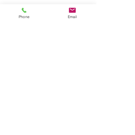
Phone
Email
RGPD
RGPD - Regime Geral Proteção de
Dados
Read More