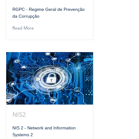
RGPC - Regime Geral de Prevenção
da Corrupção
Read More
NIS2
NIS 2 - Network and Information
Systems 2