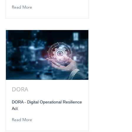
Read More
DORA
DORA - Digital Operational Resilience
Act
Read More