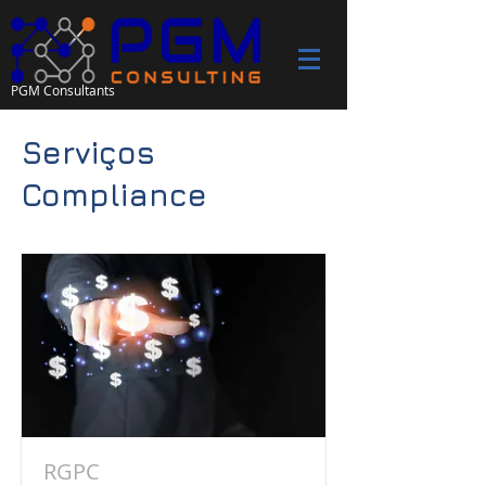
PGM Consultants
Serviços
Compliance
RGPC