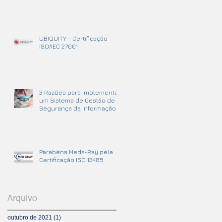
UBIQUITY - Certificação
ISO/IEC 27001
3 Razões para implementar
um Sistema de Gestão de
Segurança da Informação.
Parabéns MedX-Ray pela
Certificação ISO 13485
Arquivo
outubro de 2021
(1)
1 post