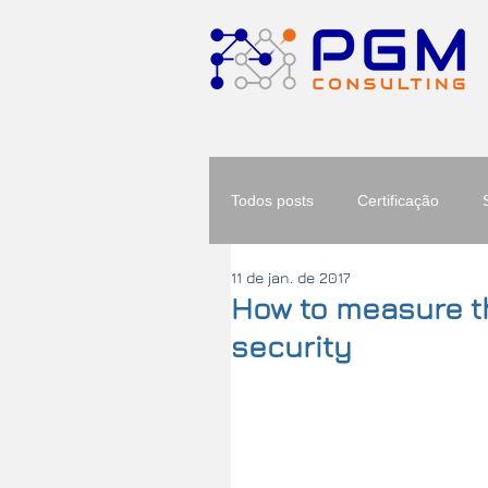
Todos posts
Certificação
11 de jan. de 2017
How to measure th
security