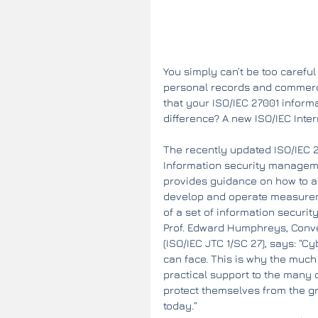
You simply can’t be too careful
personal records and commercial
that your ISO/IEC 27001 infor
difference? A new ISO/IEC Inte
The recently updated ISO/IEC 2
Information security manageme
provides guidance on how to as
develop and operate measureme
of a set of information security
Prof. Edward Humphreys, Conve
(ISO/IEC JTC 1/SC 27), says: “C
can face. This is why the much
practical support to the many 
protect themselves from the gro
today.”