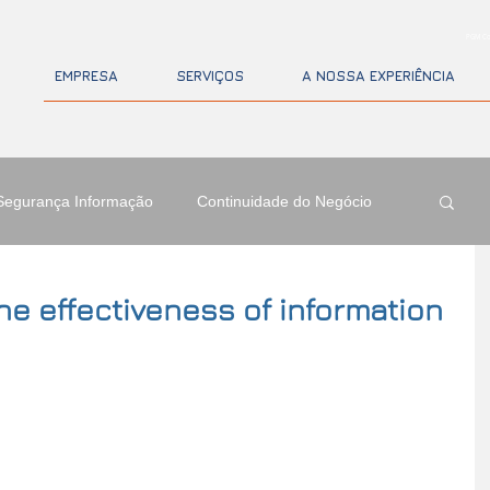
PGM Co
EMPRESA
SERVIÇOS
A NOSSA EXPERIÊNCIA
Segurança Informação
Continuidade do Negócio
e effectiveness of information