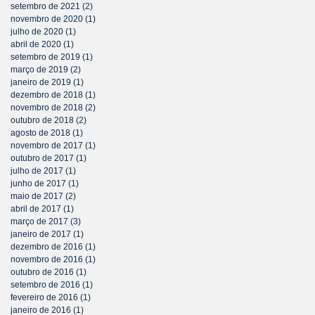
setembro de 2021
(2)
2 posts
novembro de 2020
(1)
1 post
julho de 2020
(1)
1 post
abril de 2020
(1)
1 post
setembro de 2019
(1)
1 post
março de 2019
(2)
2 posts
janeiro de 2019
(1)
1 post
dezembro de 2018
(1)
1 post
novembro de 2018
(2)
2 posts
outubro de 2018
(2)
2 posts
agosto de 2018
(1)
1 post
novembro de 2017
(1)
1 post
outubro de 2017
(1)
1 post
julho de 2017
(1)
1 post
junho de 2017
(1)
1 post
maio de 2017
(2)
2 posts
abril de 2017
(1)
1 post
março de 2017
(3)
3 posts
janeiro de 2017
(1)
1 post
dezembro de 2016
(1)
1 post
novembro de 2016
(1)
1 post
outubro de 2016
(1)
1 post
setembro de 2016
(1)
1 post
fevereiro de 2016
(1)
1 post
janeiro de 2016
(1)
1 post