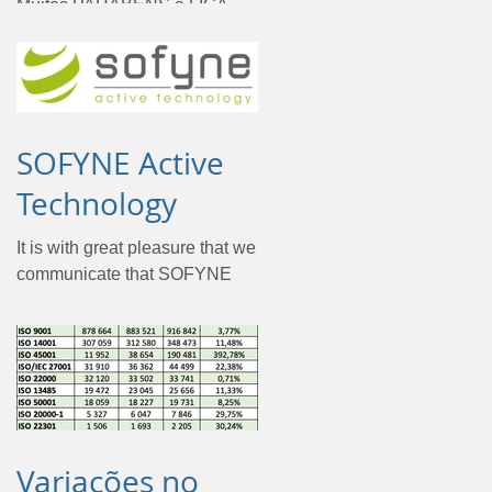
Muitos PARABÉNS à LIGA
PORTUGAL por terem
atingido o objetivo da
certificação pela ISO 37001 -
Sistema de Gestão
Anticorrupção. Para a...
SOFYNE Active
Technology
It is with great pleasure that we
communicate that SOFYNE
has achieved a goal, to obtain
the ISMS certification
according to the ISO/IEC...
Variações no