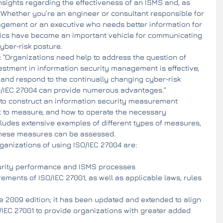
nsights regarding the effectiveness of an ISMS and, as 
 Whether you’re an engineer or consultant responsible for 
agement or an executive who needs better information for 
rics have become an important vehicle for communicating 
cyber-risk posture.
 “Organizations need help to address the question of 
estment in information security management is effective, 
d and respond to the continually changing cyber-risk 
O/IEC 27004 can provide numerous advantages.”
to construct an information security measurement 
 to measure, and how to operate the necessary 
ludes extensive examples of different types of measures, 
these measures can be assessed.
anizations of using ISO/IEC 27004 are: 
urity performance and ISMS processes  
ements of ISO/IEC 27001, as well as applicable laws, rules 
e 2009 edition; it has been updated and extended to align 
O/IEC 27001 to provide organizations with greater added 