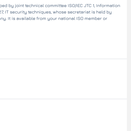
ed by joint technical committee ISO/IEC JTC 1, Information 
, IT security techniques, whose secretariat is held by 
y. It is available from your national ISO member or 