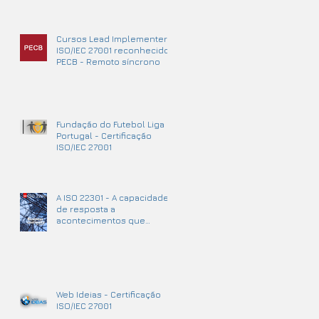
Cursos Lead Implementer
ISO/IEC 27001 reconhecidos
PECB - Remoto síncrono
Fundação do Futebol Liga
Portugal - Certificação
ISO/IEC 27001
A ISO 22301 - A capacidade
de resposta a
acontecimentos que
podem causar
interrupções no negócio.
Web Ideias - Certificação
ISO/IEC 27001