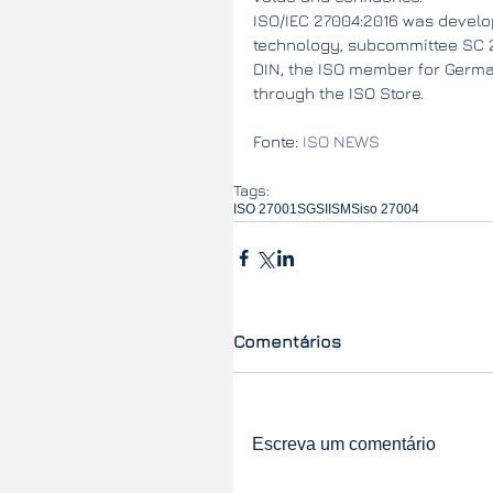
ISO/IEC 27004:2016 was develop
technology, subcommittee SC 27
DIN, the ISO member for German
through the ISO Store.
Fonte: 
ISO NEWS
Tags:
ISO 27001
SGSI
ISMS
iso 27004
Comentários
Escreva um comentário