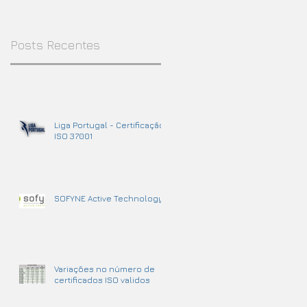
Posts Recentes
Liga Portugal - Certificação
ISO 37001
SOFYNE Active Technology
Variações no número de
certificados ISO validos