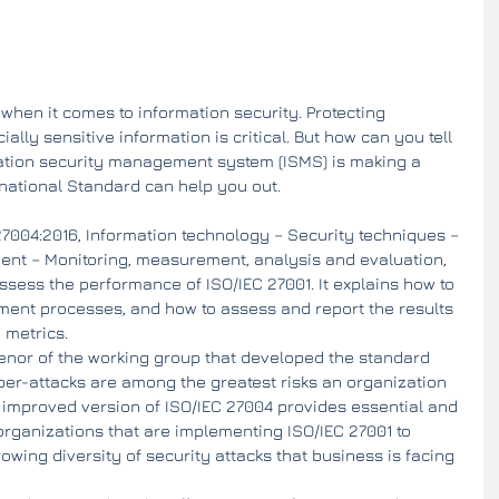
 when it comes to information security. Protecting 
ly sensitive information is critical. But how can you tell 
mation security management system (ISMS) is making a 
rnational Standard can help you out.
7004:2016, Information technology – Security techniques – 
nt – Monitoring, measurement, analysis and evaluation, 
sess the performance of ISO/IEC 27001. It explains how to 
nt processes, and how to assess and report the results 
 metrics.
nor of the working group that developed the standard 
yber-attacks are among the greatest risks an organization 
 improved version of ISO/IEC 27004 provides essential and 
organizations that are implementing ISO/IEC 27001 to 
wing diversity of security attacks that business is facing 