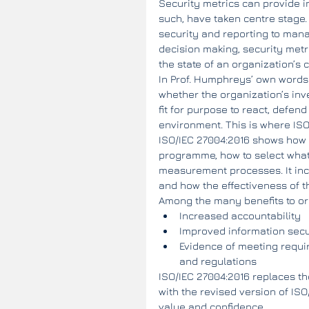
Security metrics can provide i
such, have taken centre stage.
security and reporting to man
decision making, security met
the state of an organization’s 
In Prof. Humphreys’ own words:
whether the organization’s inv
fit for purpose to react, defen
environment. This is where IS
ISO/IEC 27004:2016 shows how 
programme, how to select what
measurement processes. It inc
and how the effectiveness of 
Among the many benefits to org
Increased accountability  
Improved information sec
Evidence of meeting requir
and regulations 
ISO/IEC 27004:2016 replaces th
with the revised version of IS
value and confidence.