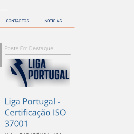
nsultores
CONTACTOS
NOTÍCIAS
Posts Em Destaque
Liga Portugal -
Certificação ISO
37001